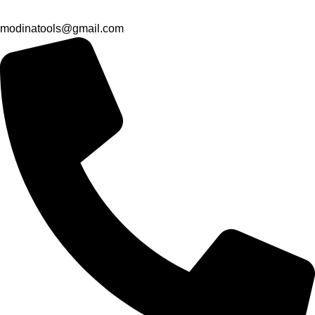
modinatools@gmail.com