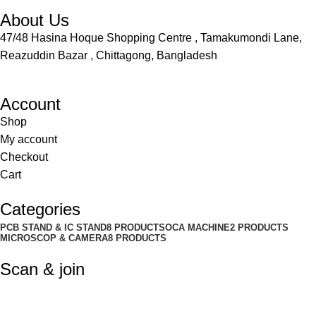
About Us
47/48 Hasina Hoque Shopping Centre , Tamakumondi Lane,
Reazuddin Bazar , Chittagong, Bangladesh
Account
Shop
My account
Checkout
Cart
Categories
PCB STAND & IC STAND
8 PRODUCTS
OCA MACHINE
2 PRODUCTS
MICROSCOP & CAMERA
8 PRODUCTS
Scan & join