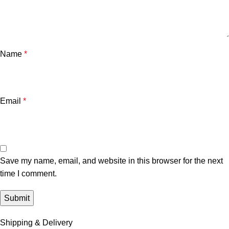
Name
*
Email
*
Save my name, email, and website in this browser for the next
time I comment.
Shipping & Delivery