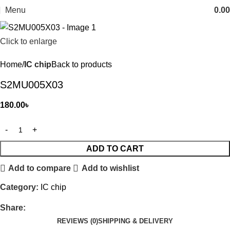
Menu
0.00
Click to enlarge
Home
IC chip
Back to products
S2MU005X03
180.00
৳
ADD TO CART
Add to compare
Add to wishlist
Category:
IC chip
Share:
REVIEWS (0)
SHIPPING & DELIVERY