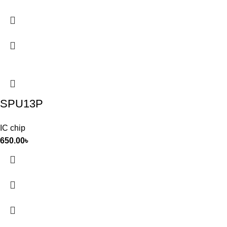
SPU13P
IC chip
650.00
৳