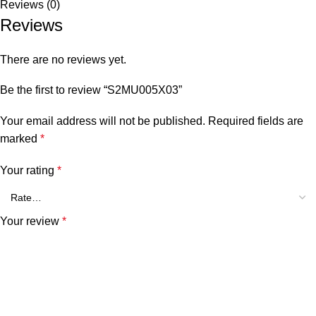
Reviews (0)
Reviews
There are no reviews yet.
Be the first to review “S2MU005X03”
Your email address will not be published.
Required fields are
marked
*
Your rating
*
Your review
*