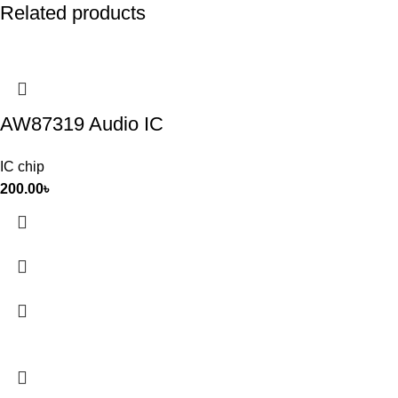
Related products
AW87319 Audio IC
IC chip
200.00
৳