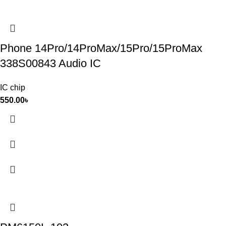
Phone 14Pro/14ProMax/15Pro/15ProMax
338S00843 Audio IC
IC chip
550.00
৳