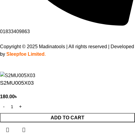
01833409863
Copyright © 2025 Madinatools | All rights reserved | Developed
by
Sleepfoe Limited
.
S2MU005X03
180.00
৳
ADD TO CART