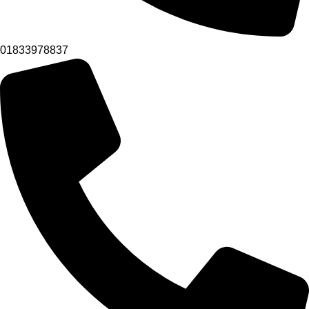
01833978837