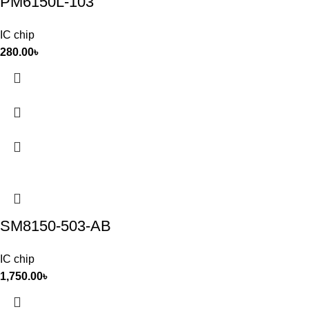
PM6150L-103
IC chip
280.00
৳
SM8150-503-AB
IC chip
1,750.00
৳