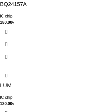
BQ24157A
IC chip
180.00
৳
LUM
IC chip
120.00
৳