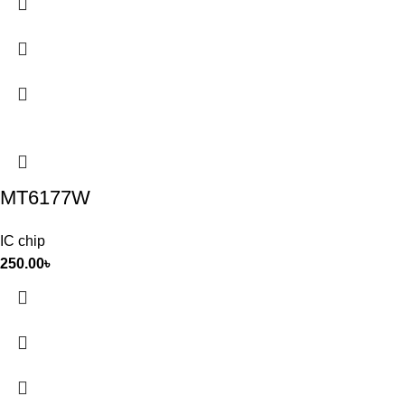
MT6177W
IC chip
250.00
৳