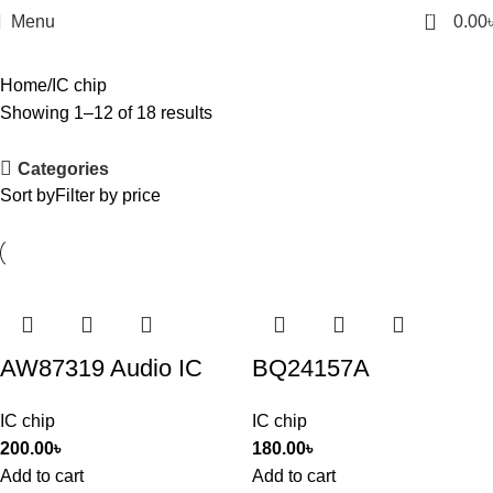
0
Menu
0.00
Home
IC chip
Showing 1–12 of 18 results
Categories
Sort by
Filter by price
AW87319 Audio IC
BQ24157A
IC chip
IC chip
200.00
৳
180.00
৳
Add to cart
Add to cart