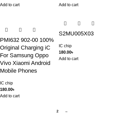
Add to cart
Add to cart
S2MU005X03
PMI632 902-00 100%
IC chip
Original Charging iC
180.00
৳
For Samsung Oppo
Add to cart
Vivo Xiaomi Android
Mobile Phones
IC chip
180.00
৳
Add to cart
1
2
→