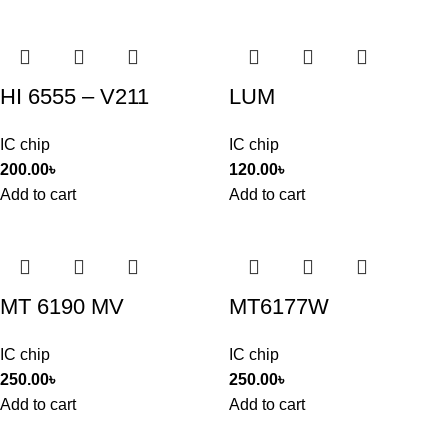
HI 6555 – V211
LUM
IC chip
IC chip
200.00
৳
120.00
৳
Add to cart
Add to cart
MT 6190 MV
MT6177W
IC chip
IC chip
250.00
৳
250.00
৳
Add to cart
Add to cart