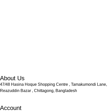
About Us
47/48 Hasina Hoque Shopping Centre , Tamakumondi Lane,
Reazuddin Bazar , Chittagong, Bangladesh
Account