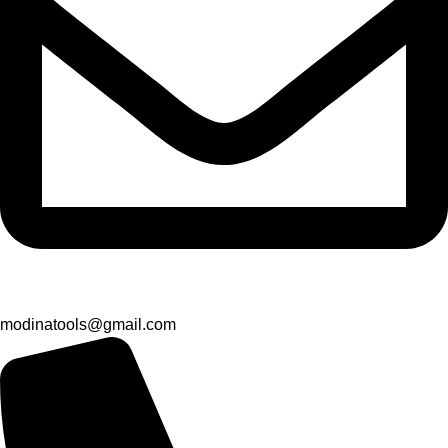
modinatools@gmail.com