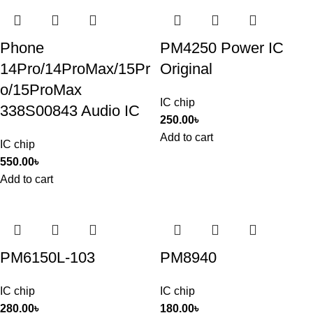
Phone
PM4250 Power IC
14Pro/14ProMax/15Pr
Original
o/15ProMax
IC chip
338S00843 Audio IC
250.00
৳
Add to cart
IC chip
550.00
৳
Add to cart
PM6150L-103
PM8940
IC chip
IC chip
280.00
৳
180.00
৳