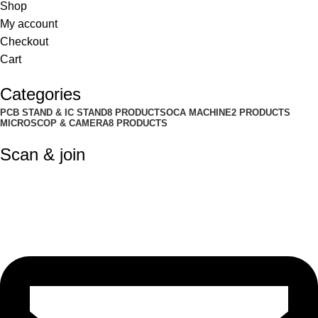
Shop
My account
Checkout
Cart
Categories
PCB STAND & IC STAND
8 PRODUCTS
OCA MACHINE
2 PRODUCTS
MICROSCOP & CAMERA
8 PRODUCTS
Scan & join