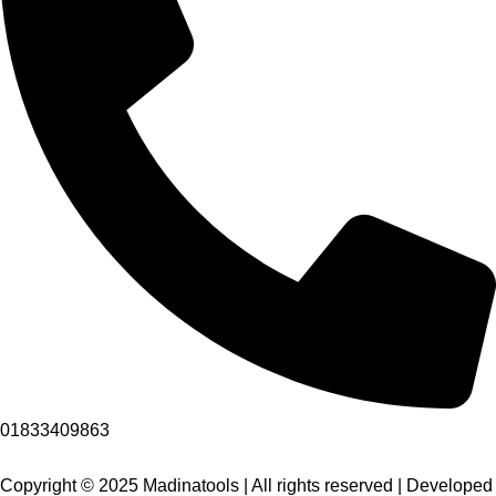
01833409863
Copyright © 2025 Madinatools | All rights reserved | Developed