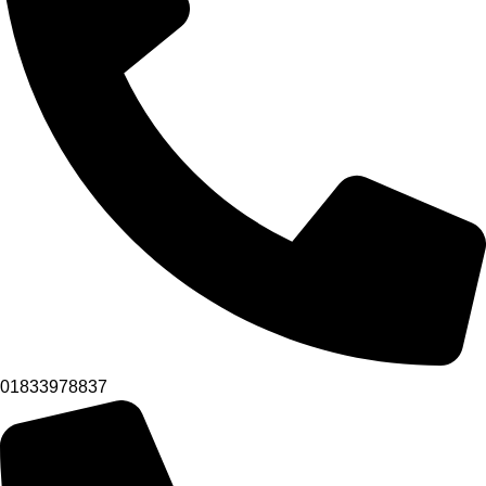
01833978837