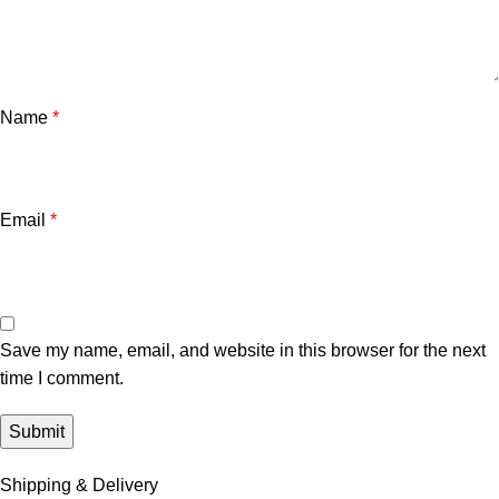
Name
*
Email
*
Save my name, email, and website in this browser for the next
time I comment.
Shipping & Delivery