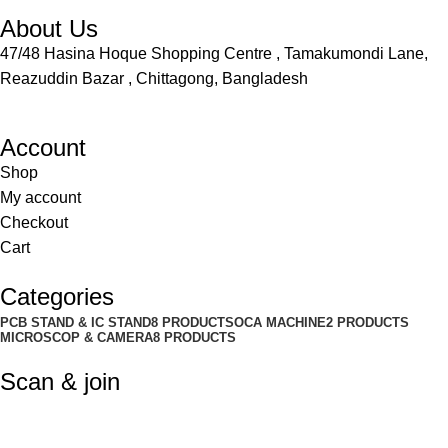
About Us
47/48 Hasina Hoque Shopping Centre , Tamakumondi Lane,
Reazuddin Bazar , Chittagong, Bangladesh
Account
Shop
My account
Checkout
Cart
Categories
PCB STAND & IC STAND
8 PRODUCTS
OCA MACHINE
2 PRODUCTS
MICROSCOP & CAMERA
8 PRODUCTS
Scan & join