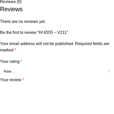
Reviews (0)
Reviews
There are no reviews yet.
Be the first to review “HI 6555 – V211”
Your email address will not be published.
Required fields are
marked
*
Your rating
*
Your review
*