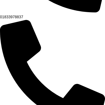
01833978837