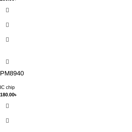
PM8940
IC chip
180.00
৳