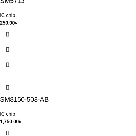
SM5713
IC chip
250.00
৳
SM8150-503-AB
IC chip
1,750.00
৳