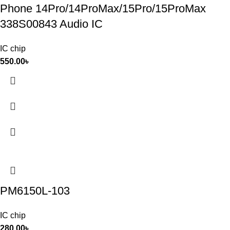
Phone 14Pro/14ProMax/15Pro/15ProMax
338S00843 Audio IC
IC chip
550.00
৳
PM6150L-103
IC chip
280.00
৳