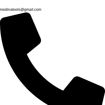
modinatools@gmail.com