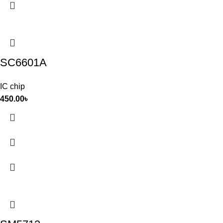
SC6601A
IC chip
450.00
৳