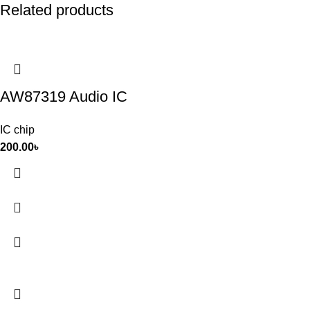
Related products
AW87319 Audio IC
IC chip
200.00
৳