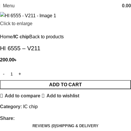
Menu
0.00
Click to enlarge
Home
IC chip
Back to products
HI 6555 – V211
200.00
৳
ADD TO CART
Add to compare
Add to wishlist
Category:
IC chip
Share:
REVIEWS (0)
SHIPPING & DELIVERY