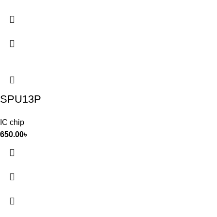
SPU13P
IC chip
650.00
৳