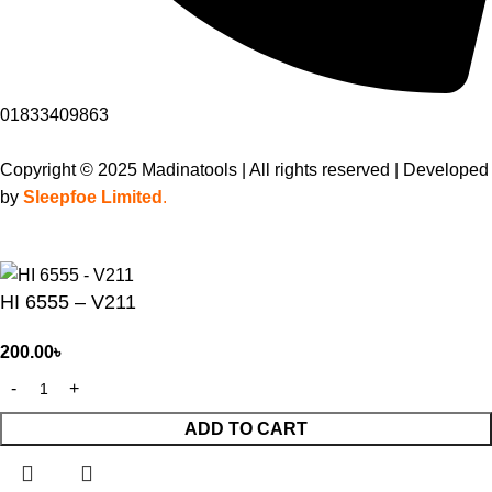
01833409863
Copyright © 2025 Madinatools | All rights reserved | Developed
by
Sleepfoe Limited
.
HI 6555 – V211
200.00
৳
ADD TO CART