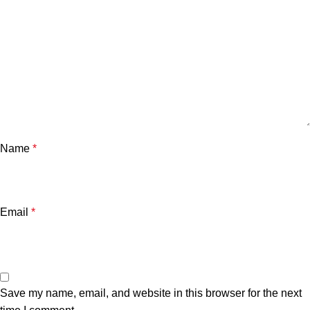
Name
*
Email
*
Save my name, email, and website in this browser for the next