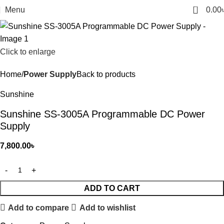
0
Menu
0.00
Click to enlarge
Home
Power Supply
Back to products
Sunshine
Sunshine SS-3005A Programmable DC Power
Supply
7,800.00
৳
ADD TO CART
Add to compare
Add to wishlist