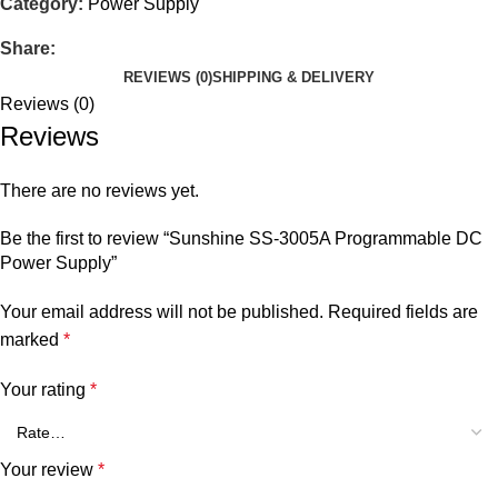
Category:
Power Supply
Share:
REVIEWS (0)
SHIPPING & DELIVERY
Reviews (0)
Reviews
There are no reviews yet.
Be the first to review “Sunshine SS-3005A Programmable DC
Power Supply”
Your email address will not be published.
Required fields are
marked
*
Your rating
*
Your review
*