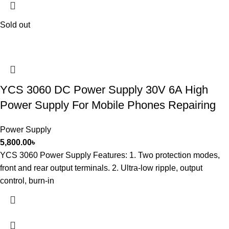
Sold out
YCS 3060 DC Power Supply 30V 6A High
Power Supply For Mobile Phones Repairing
Power Supply
5,800.00
৳
YCS 3060 Power Supply Features: 1. Two protection modes,
front and rear output terminals. 2. Ultra-low ripple, output
control, burn-in