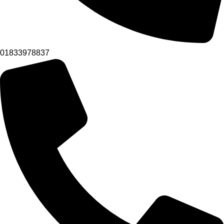
01833978837