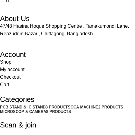
About Us
47/48 Hasina Hoque Shopping Centre , Tamakumondi Lane,
Reazuddin Bazar , Chittagong, Bangladesh
Account
Shop
My account
Checkout
Cart
Categories
PCB STAND & IC STAND
8 PRODUCTS
OCA MACHINE
2 PRODUCTS
MICROSCOP & CAMERA
8 PRODUCTS
Scan & join