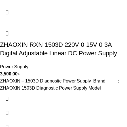
ZHAOXIN RXN-1503D 220V 0-15V 0-3A
Digital Adjustable Linear DC Power Supply
Power Supply
3,500.00
৳
ZHAOXIN – 1503D Diagnostic Power Supply Brand :
ZHAOXIN 1503D Diagnostic Power Supply Model