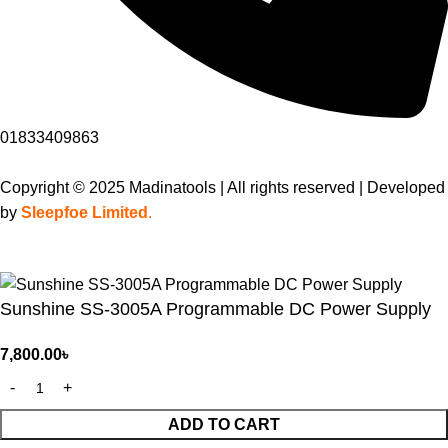
01833409863
Copyright © 2025 Madinatools | All rights reserved | Developed
by
Sleepfoe Limited
.
Sunshine SS-3005A Programmable DC Power Supply
7,800.00
৳
ADD TO CART