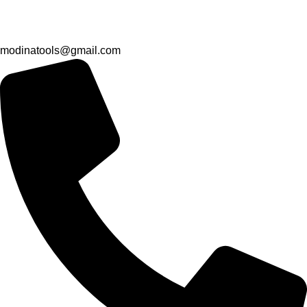
modinatools@gmail.com