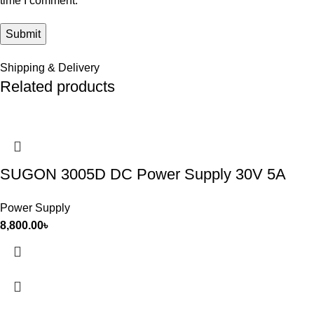
time I comment.
Shipping & Delivery
Related products
SUGON 3005D DC Power Supply 30V 5A
Power Supply
8,800.00
৳