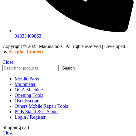
01833409863
Copyright © 2025 Madinatools | All rights reserved | Developed
by
Sleepfoe Limited
.
Close
Search
Mobile Parts
Multimeter
OCA Machine
Opening Tools
Oscilloscope
Others Mobile Repair Tools
PCB Stand & ic Stand
Login / Register
Shopping cart
Close