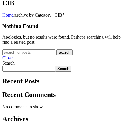
CIB
Home
Archive by Category "CIB"
Nothing Found
Apologies, but no results were found. Perhaps searching will help
find a related post.
Search
Close
Search
Search
Recent Posts
Recent Comments
No comments to show.
Archives