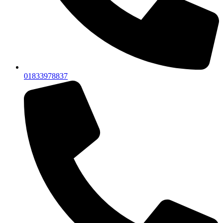
01833978837