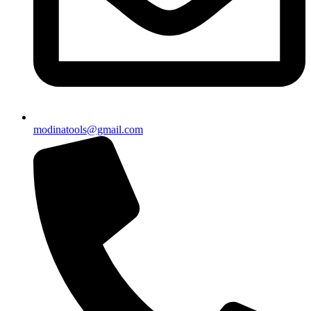
modinatools@gmail.com