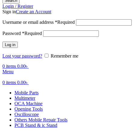
Search
Login / Register
Sign in
Create an Account
Username or email address
*
Required
Password
*
Required
Log in
Lost your password?
Remember me
0
items
0.00
৳
Menu
0
items
0.00
৳
Mobile Parts
Multimeter
OCA Machine
Opening Tools
Oscilloscope
Others Mobile Repair Tools
PCB Stand & ic Stand