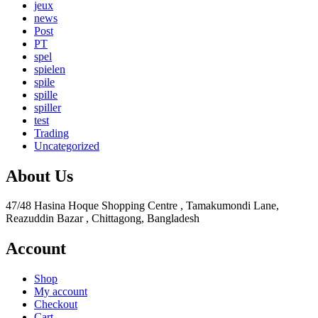
jeux
news
Post
PT
spel
spielen
spile
spille
spiller
test
Trading
Uncategorized
About Us
47/48 Hasina Hoque Shopping Centre , Tamakumondi Lane,
Reazuddin Bazar , Chittagong, Bangladesh
Account
Shop
My account
Checkout
Cart