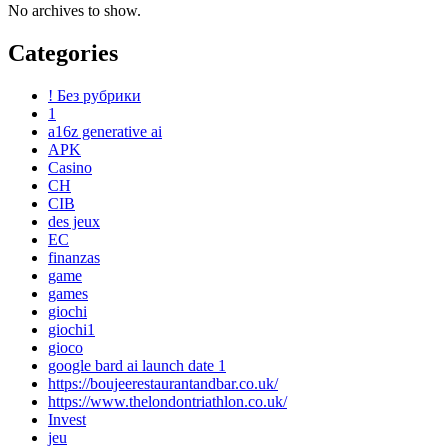
No archives to show.
Categories
! Без рубрики
1
a16z generative ai
APK
Casino
CH
CIB
des jeux
EC
finanzas
game
games
giochi
giochi1
gioco
google bard ai launch date 1
https://boujeerestaurantandbar.co.uk/
https://www.thelondontriathlon.co.uk/
Invest
jeu