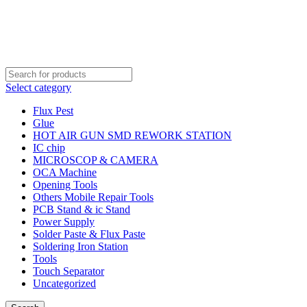
Order Over 2000 BDT Get Free Shipping
Order Over 2000 BDT Get Free Shipping
Select category
Flux Pest
Glue
HOT AIR GUN SMD REWORK STATION
IC chip
MICROSCOP & CAMERA
OCA Machine
Opening Tools
Others Mobile Repair Tools
PCB Stand & ic Stand
Power Supply
Solder Paste & Flux Paste
Soldering Iron Station
Tools
Touch Separator
Uncategorized