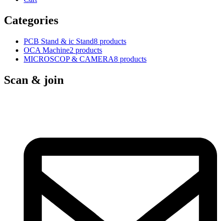
Categories
PCB Stand & ic Stand
8 products
OCA Machine
2 products
MICROSCOP & CAMERA
8 products
Scan & join