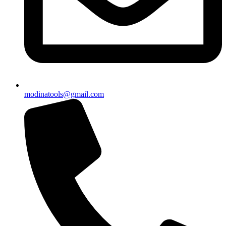
modinatools@gmail.com