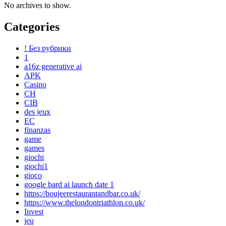
No archives to show.
Categories
! Без рубрики
1
a16z generative ai
APK
Casino
CH
CIB
des jeux
EC
finanzas
game
games
giochi
giochi1
gioco
google bard ai launch date 1
https://boujeerestaurantandbar.co.uk/
https://www.thelondontriathlon.co.uk/
Invest
jeu