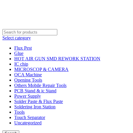
Order Over 2000 BDT Get Free Shipping
Order Over 2000 BDT Get Free Shipping
Select category
Flux Pest
Glue
HOT AIR GUN SMD REWORK STATION
IC chip
MICROSCOP & CAMERA
OCA Machine
Opening Tools
Others Mobile Repair Tools
PCB Stand & ic Stand
Power Supply
Solder Paste & Flux Paste
Soldering Iron Station
Tools
Touch Separator
Uncategorized