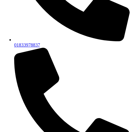
01833978837