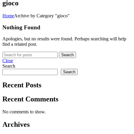
gioco
Home
Archive by Category "gioco"
Nothing Found
Apologies, but no results were found. Perhaps searching will help
find a related post.
Search
Close
Search
Search
Recent Posts
Recent Comments
No comments to show.
Archives