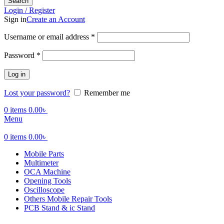
Search
Login / Register
Sign in
Create an Account
Required
Username or email address
*
Required
Password
*
Log in
Lost your password?
Remember me
0
items
0.00
৳
Menu
0
items
0.00
৳
Mobile Parts
Multimeter
OCA Machine
Opening Tools
Oscilloscope
Others Mobile Repair Tools
PCB Stand & ic Stand