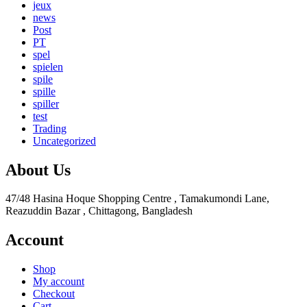
jeux
news
Post
PT
spel
spielen
spile
spille
spiller
test
Trading
Uncategorized
About Us
47/48 Hasina Hoque Shopping Centre , Tamakumondi Lane,
Reazuddin Bazar , Chittagong, Bangladesh
Account
Shop
My account
Checkout
Cart