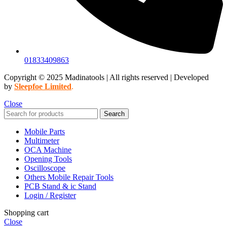
01833409863
Copyright © 2025 Madinatools | All rights reserved | Developed
by
Sleepfoe Limited
.
Close
Search
Mobile Parts
Multimeter
OCA Machine
Opening Tools
Oscilloscope
Others Mobile Repair Tools
PCB Stand & ic Stand
Login / Register
Shopping cart
Close