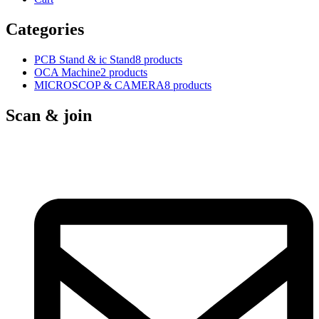
Categories
PCB Stand & ic Stand
8 products
OCA Machine
2 products
MICROSCOP & CAMERA
8 products
Scan & join