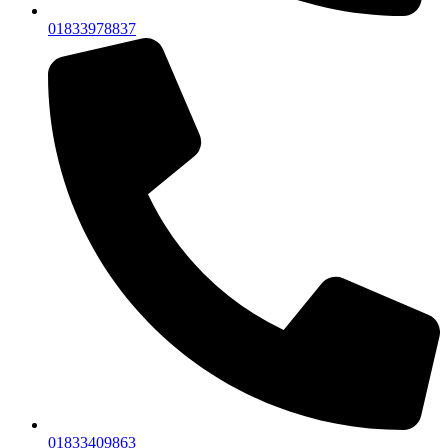
01833978837
01833409863