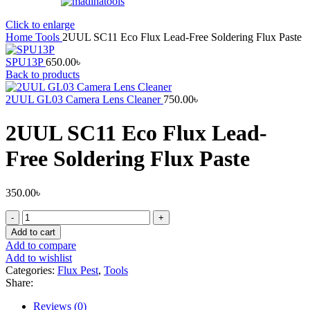
Click to enlarge
Home
Tools
2UUL SC11 Eco Flux Lead-Free Soldering Flux Paste
SPU13P
650.00
৳
Back to products
2UUL GL03 Camera Lens Cleaner
750.00
৳
2UUL SC11 Eco Flux Lead-
Free Soldering Flux Paste
350.00
৳
2UUL
SC11
Add to cart
Eco
Add to compare
Flux
Add to wishlist
Lead-
Categories:
Flux Pest
,
Tools
Free
Share:
Soldering
Flux
Reviews (0)