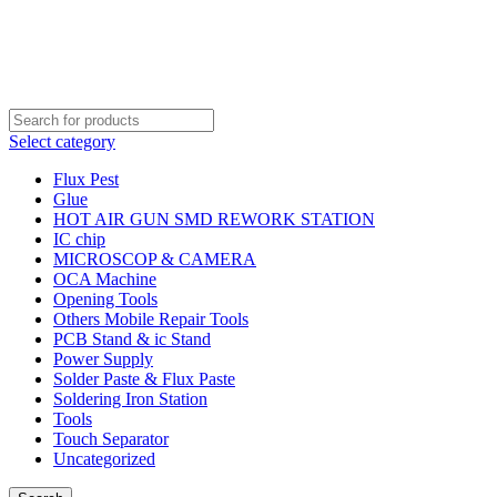
Order Over 2000 BDT Get Free Shipping
Order Over 2000 BDT Get Free Shipping
Select category
Flux Pest
Glue
HOT AIR GUN SMD REWORK STATION
IC chip
MICROSCOP & CAMERA
OCA Machine
Opening Tools
Others Mobile Repair Tools
PCB Stand & ic Stand
Power Supply
Solder Paste & Flux Paste
Soldering Iron Station
Tools
Touch Separator
Uncategorized