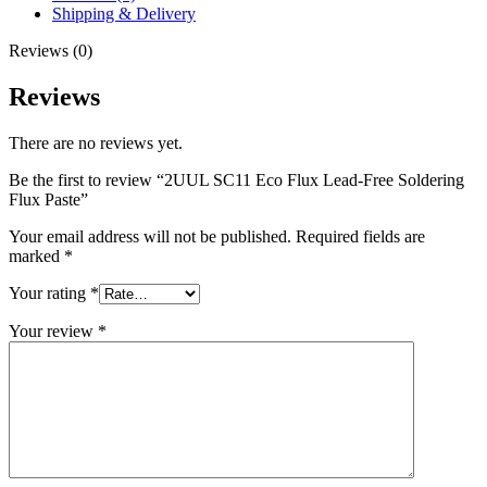
Paste
Shipping & Delivery
quantity
Reviews (0)
Reviews
There are no reviews yet.
Be the first to review “2UUL SC11 Eco Flux Lead-Free Soldering
Flux Paste”
Your email address will not be published.
Required fields are
marked
*
Your rating
*
Your review
*