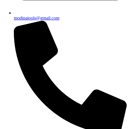
modinatools@gmail.com