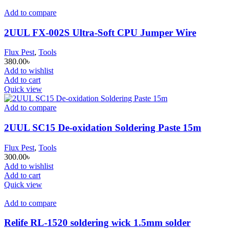
Add to compare
2UUL FX-002S Ultra-Soft CPU Jumper Wire
Flux Pest
,
Tools
380.00
৳
Add to wishlist
Add to cart
Quick view
Add to compare
2UUL SC15 De-oxidation Soldering Paste 15m
Flux Pest
,
Tools
300.00
৳
Add to wishlist
Add to cart
Quick view
Add to compare
Relife RL-1520 soldering wick 1.5mm solder