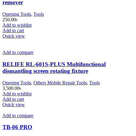
remover
Opening Tools
,
Tools
250.00
৳
Add to wishlist
Add to cart
Quick view
Add to compare
RELIFE RL-601S-PLUS Multifunctional
dismantling screen rotating fixture
Opening Tools
,
Others Mobile Repair Tools
,
Tools
3,500.00
৳
Add to wishlist
Add to cart
Quick view
Add to compare
TB-06 PRO