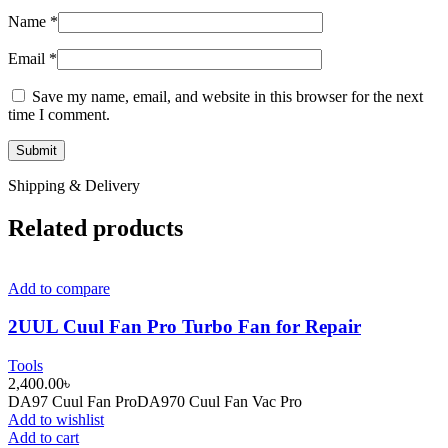
Name
*
Email
*
Save my name, email, and website in this browser for the next
time I comment.
Shipping & Delivery
Related products
Add to compare
2UUL Cuul Fan Pro Turbo Fan for Repair
Tools
2,400.00
৳
DA97 Cuul Fan ProDA970 Cuul Fan Vac Pro
Add to wishlist
Add to cart