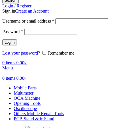
Search
Login / Register
Sign in
Create an Account
Required
Username or email address
*
Required
Password
*
Log in
Lost your password?
Remember me
0
items
0.00
৳
Menu
0
items
0.00
৳
Mobile Parts
Multimeter
OCA Machine
Opening Tools
Oscilloscope
Others Mobile Repair Tools
PCB Stand & ic Stand