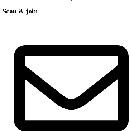
Scan & join