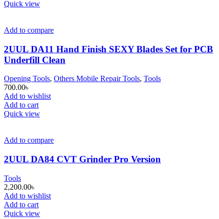
Quick view
Add to compare
2UUL DA11 Hand Finish SEXY Blades Set for PCB
Underfill Clean
Opening Tools
,
Others Mobile Repair Tools
,
Tools
700.00
৳
Add to wishlist
Add to cart
Quick view
Add to compare
2UUL DA84 CVT Grinder Pro Version
Tools
2,200.00
৳
Add to wishlist
Add to cart
Quick view