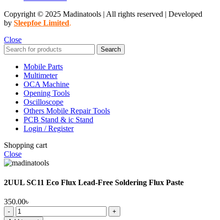
Copyright © 2025 Madinatools | All rights reserved | Developed
by
Sleepfoe Limited
.
Close
Search
Mobile Parts
Multimeter
OCA Machine
Opening Tools
Oscilloscope
Others Mobile Repair Tools
PCB Stand & ic Stand
Login / Register
Shopping cart
Close
2UUL SC11 Eco Flux Lead-Free Soldering Flux Paste
350.00
৳
2UUL
SC11