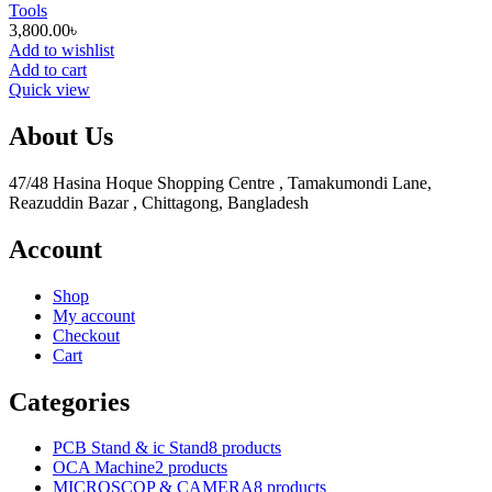
Tools
3,800.00
৳
Add to wishlist
Add to cart
Quick view
About Us
47/48 Hasina Hoque Shopping Centre , Tamakumondi Lane,
Reazuddin Bazar , Chittagong, Bangladesh
Account
Shop
My account
Checkout
Cart
Categories
PCB Stand & ic Stand
8 products
OCA Machine
2 products
MICROSCOP & CAMERA
8 products