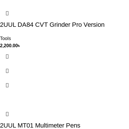
2UUL DA84 CVT Grinder Pro Version
Tools
2,200.00
৳
2UUL MT01 Multimeter Pens