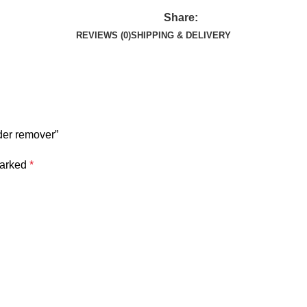
Share:
REVIEWS (0)
SHIPPING & DELIVERY
der remover”
marked
*