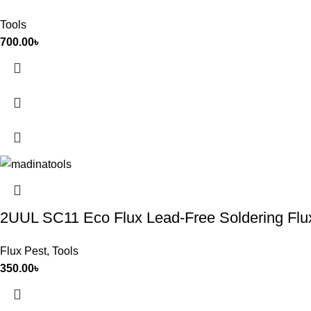
Tools
700.00
৳
2UUL SC11 Eco Flux Lead-Free Soldering Flu
Flux Pest
,
Tools
350.00
৳