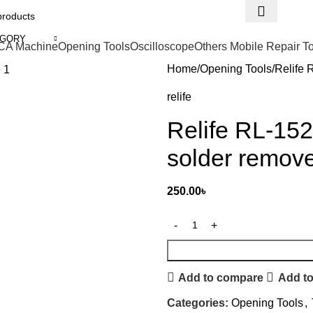
EGORY
CA Machine
Opening Tools
Oscilloscope
Others Mobile Repair T
Home
Opening Tools
Relife 
relife
Relife RL-15
solder remov
250.00
৳
Add to compare
Add to
Categories:
Opening Tools
,