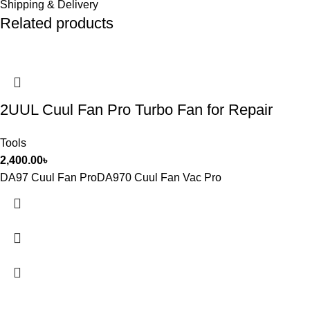
Shipping & Delivery
Related products
2UUL Cuul Fan Pro Turbo Fan for Repair
Tools
2,400.00
৳
DA97 Cuul Fan ProDA970 Cuul Fan Vac Pro