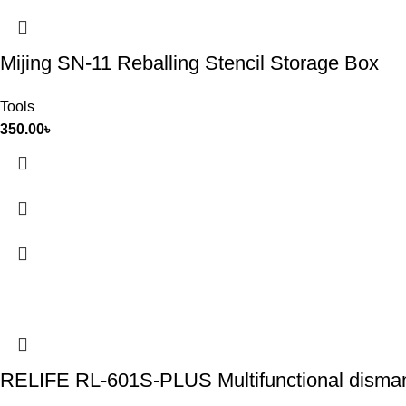
Mijing SN-11 Reballing Stencil Storage Box
Tools
350.00
৳
RELIFE RL-601S-PLUS Multifunctional dismantl