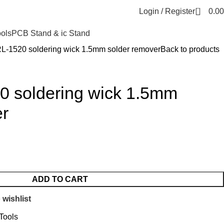
0
Login / Register
0.00
ools
PCB Stand & ic Stand
RL-1520 soldering wick 1.5mm solder remover
Back to products
20 soldering wick 1.5mm
er
ADD TO CART
 wishlist
Tools