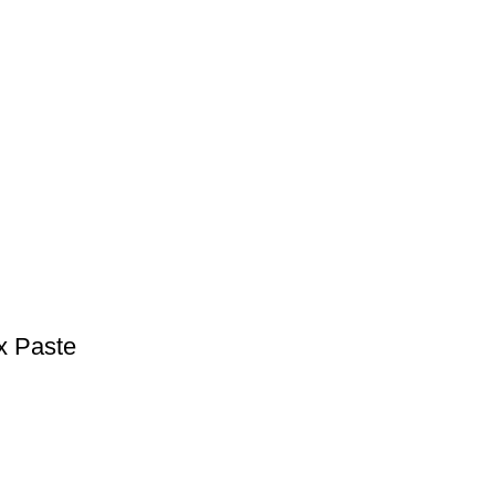
x Paste