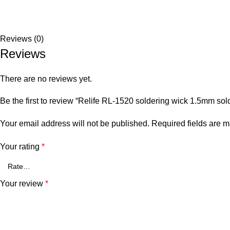
Reviews (0)
Reviews
There are no reviews yet.
Be the first to review “Relife RL-1520 soldering wick 1.5mm sol
Your email address will not be published.
Required fields are 
Your rating
*
Your review
*