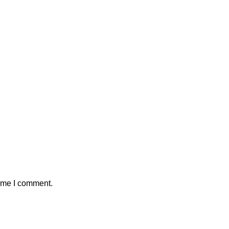
time I comment.