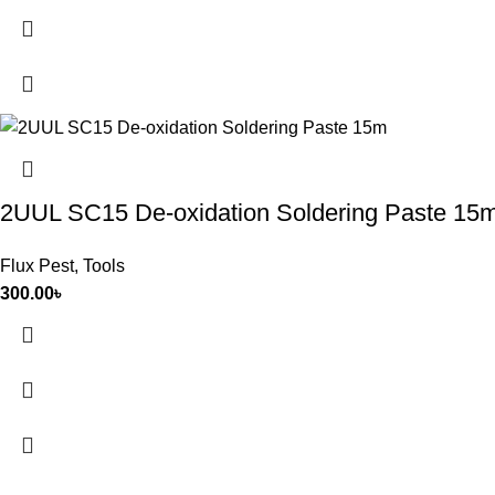
2UUL SC15 De-oxidation Soldering Paste 15
Flux Pest
,
Tools
300.00
৳