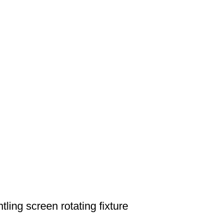
ing screen rotating fixture