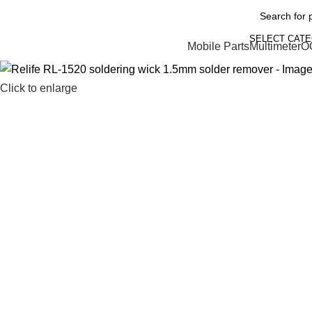
SELECT CAT
Mobile Parts
Multimeter
O
Click to enlarge