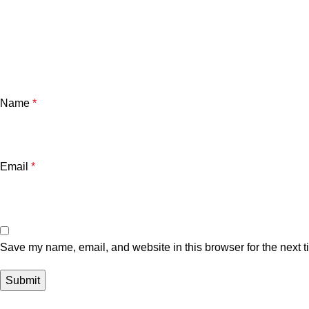
Name
*
Email
*
Save my name, email, and website in this browser for the next 