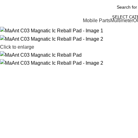
SELECT CA
Mobile Parts
Multimeter
O
Click to enlarge