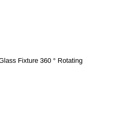
ass Fixture 360 ° Rotating