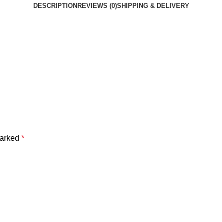
DESCRIPTION
REVIEWS (0)
SHIPPING & DELIVERY
marked
*