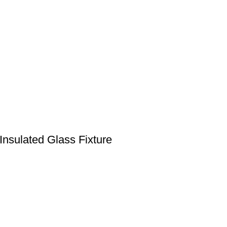
nsulated Glass Fixture