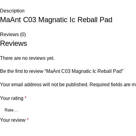
Description
MaAnt C03 Magnatic Ic Reball Pad
Reviews (0)
Reviews
There are no reviews yet.
Be the first to review “MaAnt C03 Magnatic Ic Reball Pad”
Your email address will not be published.
Required fields are 
Your rating
*
Your review
*