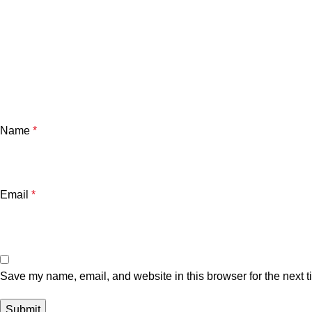
Name
*
Email
*
Save my name, email, and website in this browser for the next 