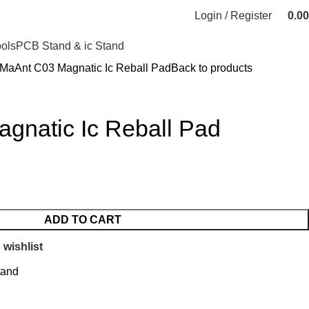
Login / Register
0.00
ools
PCB Stand & ic Stand
MaAnt C03 Magnatic Ic Reball Pad
Back to products
gnatic Ic Reball Pad
ADD TO CART
 wishlist
tand