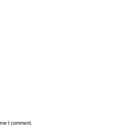
time I comment.