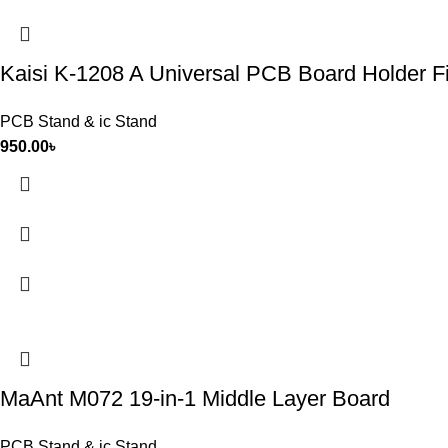
Kaisi K-1208 A Universal PCB Board Holder Fi
PCB Stand & ic Stand
950.00
৳
MaAnt M072 19-in-1 Middle Layer Board
PCB Stand & ic Stand