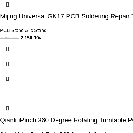
Mijing Universal GK17 PCB Soldering Repair 
PCB Stand & ic Stand
2,150.00
৳
2,200.00
৳
Qianli iPinch 360 Degree Rotating Turntable 