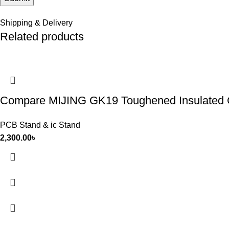
Shipping & Delivery
Related products
Compare MIJING GK19 Toughened Insulated Gl
PCB Stand & ic Stand
2,300.00
৳