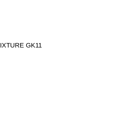
IXTURE GK11