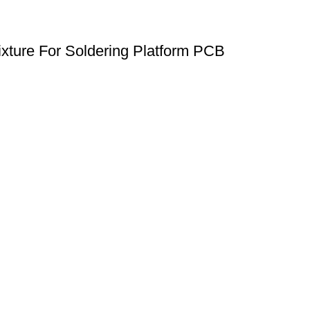
xture For Soldering Platform PCB