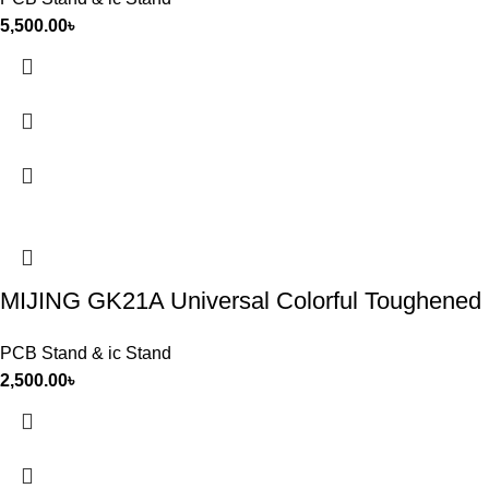
5,500.00
৳
MIJING GK21A Universal Colorful Toughened I
PCB Stand & ic Stand
2,500.00
৳