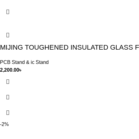
MIJING TOUGHENED INSULATED GLASS F
PCB Stand & ic Stand
2,200.00
৳
-2%