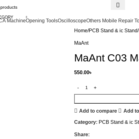
TEGORY
CA Machine
Opening Tools
Oscilloscope
Others Mobile Repair T
Home
PCB Stand & ic Stand
MaAnt
MaAnt C03 Ma
550.00
৳
Add to compare
Add to
Category:
PCB Stand & ic S
Share: