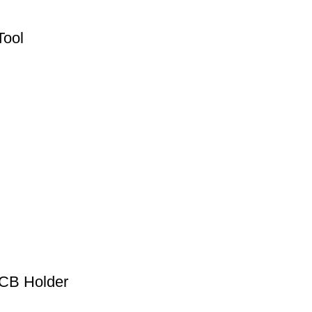
Tool
PCB Holder