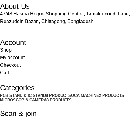
About Us
47/48 Hasina Hoque Shopping Centre , Tamakumondi Lane,
Reazuddin Bazar , Chittagong, Bangladesh
Account
Shop
My account
Checkout
Cart
Categories
PCB STAND & IC STAND
8 PRODUCTS
OCA MACHINE
2 PRODUCTS
MICROSCOP & CAMERA
8 PRODUCTS
Scan & join