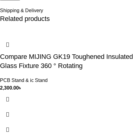
Shipping & Delivery
Related products
Compare MIJING GK19 Toughened Insulated
Glass Fixture 360 ° Rotating
PCB Stand & ic Stand
2,300.00
৳