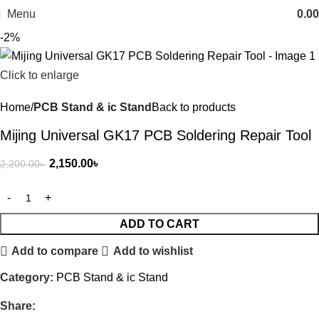
Menu
0.00
-2%
Click to enlarge
Home
PCB Stand & ic Stand
Back to products
Mijing Universal GK17 PCB Soldering Repair Tool
2,150.00
৳
2,200.00
৳
ADD TO CART
Add to compare
Add to wishlist
Category:
PCB Stand & ic Stand
Share: