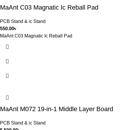
MaAnt C03 Magnatic Ic Reball Pad
PCB Stand & ic Stand
550.00
৳
MaAnt C03 Magnatic Ic Reball Pad
MaAnt M072 19-in-1 Middle Layer Board
PCB Stand & ic Stand