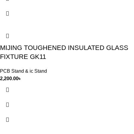
MIJING TOUGHENED INSULATED GLASS
FIXTURE GK11
PCB Stand & ic Stand
2,200.00
৳