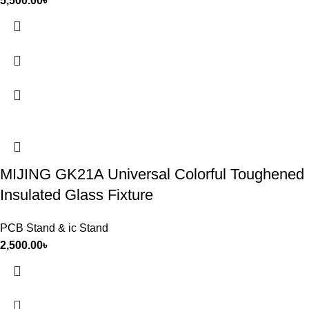
5,500.00
৳
MIJING GK21A Universal Colorful Toughened
Insulated Glass Fixture
PCB Stand & ic Stand
2,500.00
৳