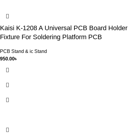
Kaisi K-1208 A Universal PCB Board Holder
Fixture For Soldering Platform PCB
PCB Stand & ic Stand
950.00
৳