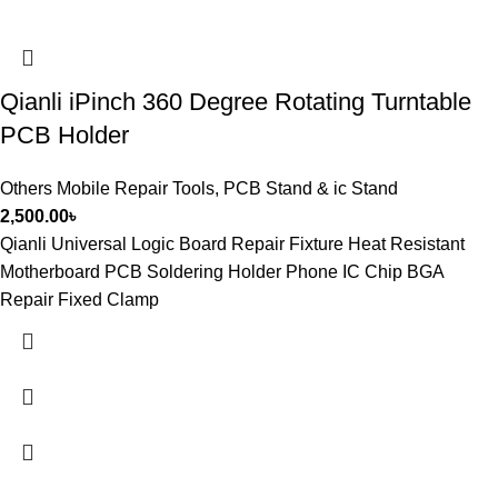
Qianli iPinch 360 Degree Rotating Turntable
PCB Holder
Others Mobile Repair Tools
,
PCB Stand & ic Stand
2,500.00
৳
Qianli Universal Logic Board Repair Fixture Heat Resistant
Motherboard PCB Soldering Holder Phone IC Chip BGA
Repair Fixed Clamp