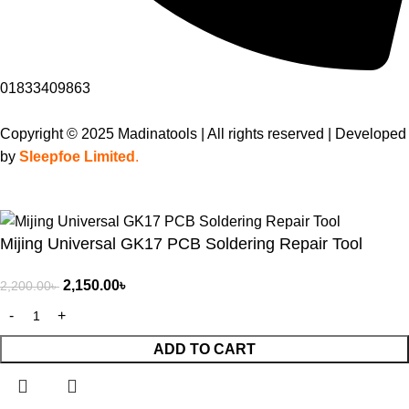
01833409863
Copyright © 2025 Madinatools | All rights reserved | Developed
by
Sleepfoe Limited
.
Mijing Universal GK17 PCB Soldering Repair Tool
2,150.00
৳
2,200.00
৳
ADD TO CART