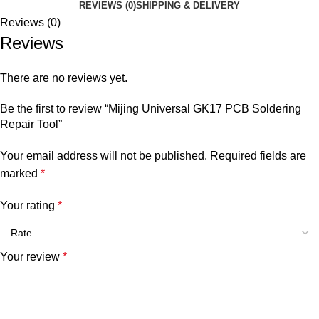
REVIEWS (0)
SHIPPING & DELIVERY
Reviews (0)
Reviews
There are no reviews yet.
Be the first to review “Mijing Universal GK17 PCB Soldering
Repair Tool”
Your email address will not be published.
Required fields are
marked
*
Your rating
*
Your review
*