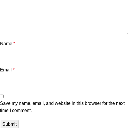
Name
*
Email
*
Save my name, email, and website in this browser for the next
time I comment.