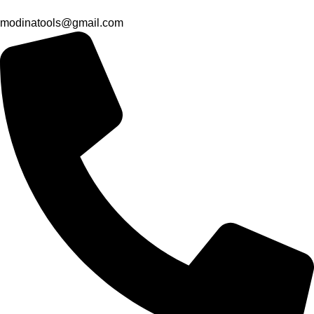
modinatools@gmail.com