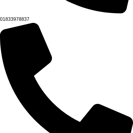
01833978837